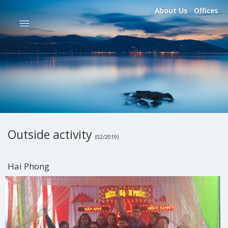
About Us
Offices
Outside activity
(02/2019)
Hai Phong