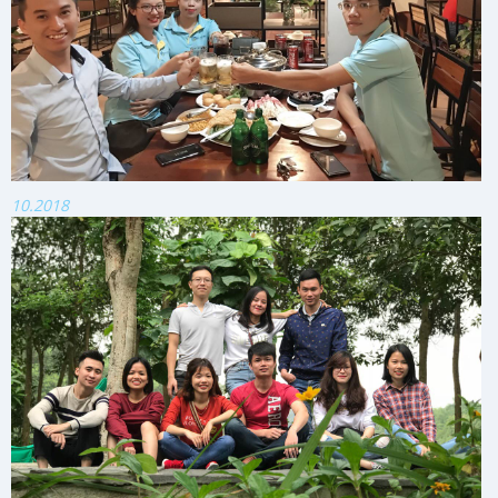
10.2018