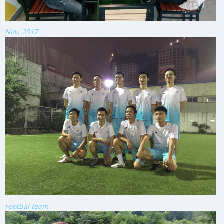
Nov, 2017
Footbal team