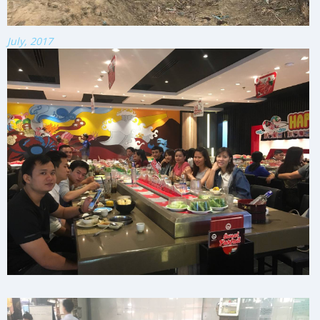
July, 2017