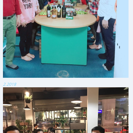
2.2018