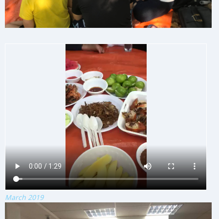
March 2019