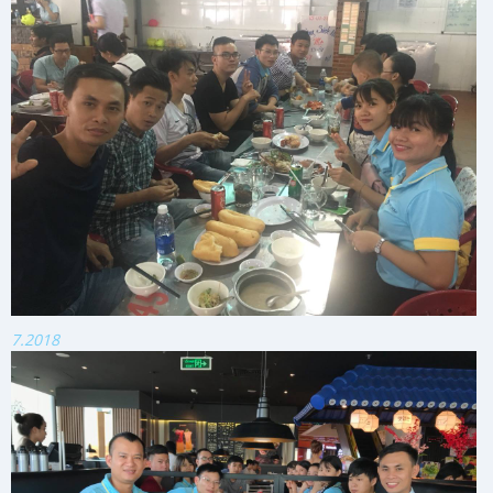
7.2018