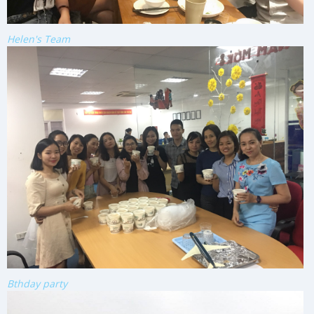
Helen's Team
Bthday party