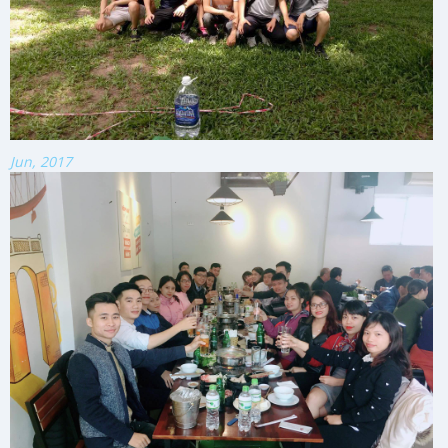
Jun, 2017