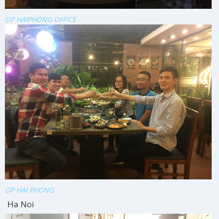
OP HAIPHONG OFFICE
OP HAI PHONG
Ha Noi