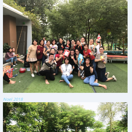
Noel 2018