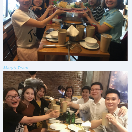
Mary's Team