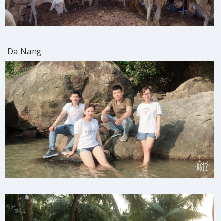
Da Nang