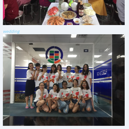
wedding