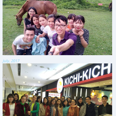
July, 2017