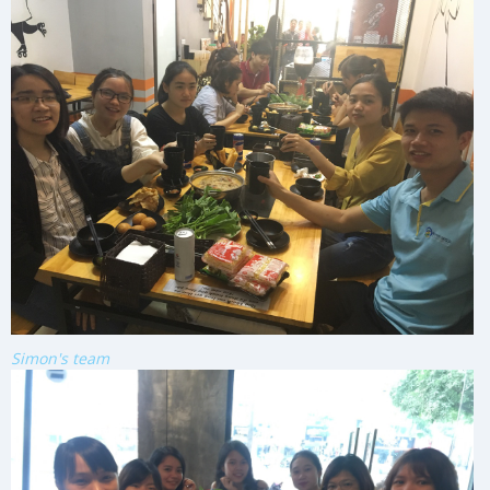
Simon's team