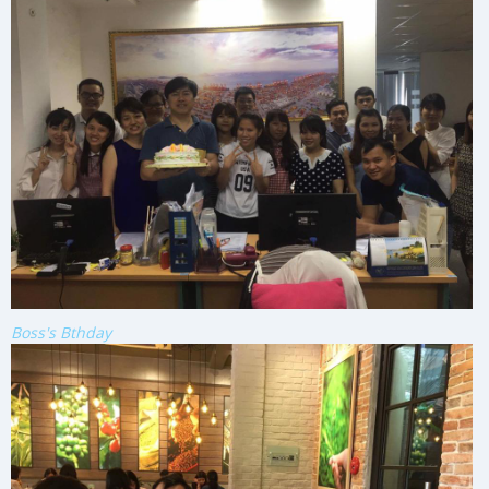
Boss's Bthday