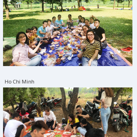
Ho Chi Minh