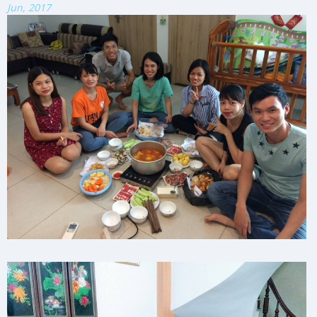
Jun, 2017