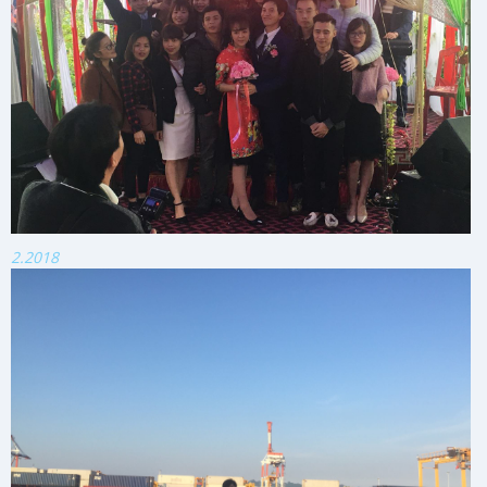
2.2018