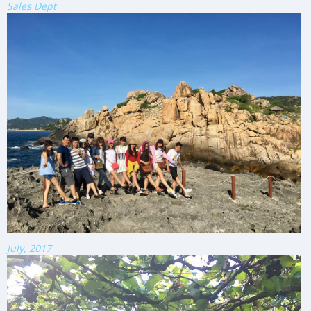
Sales Dept
July, 2017